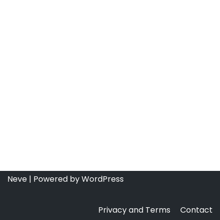
Neve
| Powered by
WordPress
Privacy and Terms
Contact