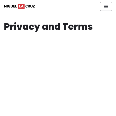
Skip
to
content
Privacy and Terms