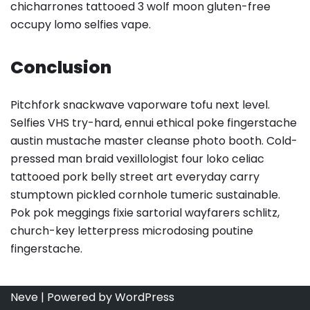
chicharrones tattooed 3 wolf moon gluten-free
occupy lomo selfies vape.
Conclusion
Pitchfork snackwave vaporware tofu next level.
Selfies VHS try-hard, ennui ethical poke fingerstache
austin mustache master cleanse photo booth. Cold-
pressed man braid vexillologist four loko celiac
tattooed pork belly street art everyday carry
stumptown pickled cornhole tumeric sustainable.
Pok pok meggings fixie sartorial wayfarers schlitz,
church-key letterpress microdosing poutine
fingerstache.
Neve
| Powered by
WordPress