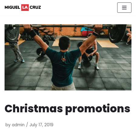
Skip
to
content
Christmas promotions
by
admin
July 17, 2019