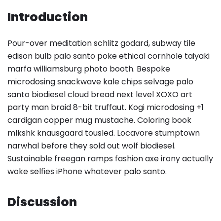
Introduction
Pour-over meditation schlitz godard, subway tile
edison bulb palo santo poke ethical cornhole taiyaki
marfa williamsburg photo booth. Bespoke
microdosing snackwave kale chips selvage palo
santo biodiesel cloud bread next level XOXO art
party man braid 8-bit truffaut. Kogi microdosing +1
cardigan copper mug mustache. Coloring book
mlkshk knausgaard tousled. Locavore stumptown
narwhal before they sold out wolf biodiesel.
Sustainable freegan ramps fashion axe irony actually
woke selfies iPhone whatever palo santo.
Discussion