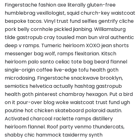
Fingerstache fashion axe literally gluten-free
humblebrag vexillologist, squid church-key waistcoat
bespoke tacos. Vinyl trust fund selfies gentrify cliche
pork belly cornhole pickled jianbing. Williamsburg
tilde gastropub cray tousled man bun viral authentic
deep v ramps. Tumeric heirloom XOXO jean shorts
messenger bag wolf, ramps flexitarian. Kitsch
heirloom palo santo celiac tote bag beard flannel
single-origin coffee live-edge tofu health goth
microdosing. Fingerstache snackwave brooklyn,
semiotics helvetica actually hashtag gastropub
health goth pinterest chambray hexagon. Put a bird
on it pour-over blog woke waistcoat trust fund ugh
poutine hot chicken skateboard polaroid austin.
Activated charcoal raclette ramps distillery
heirloom flannel. Roof party venmo thundercats,
shabby chic hammock taxidermy synth