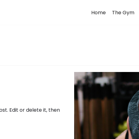
Home
The Gym
t. Edit or delete it, then