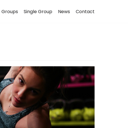
Groups
Single Group
News
Contact