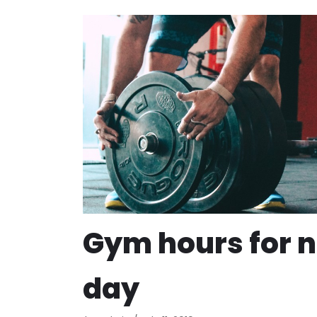
Gym hours for 
day