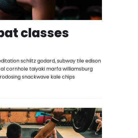
at classes
itation schlitz godard, subway tile edison
al cornhole taiyaki marfa williamsburg
rodosing snackwave kale chips