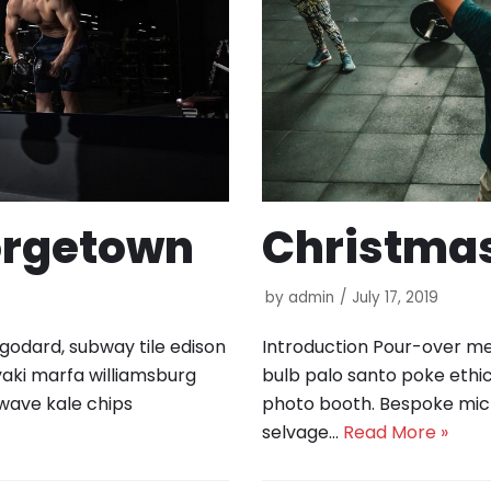
orgetown
Christma
by
admin
July 17, 2019
 godard, subway tile edison
Introduction Pour-over med
yaki marfa williamsburg
bulb palo santo poke ethic
wave kale chips
photo booth. Bespoke mic
selvage…
Read More »