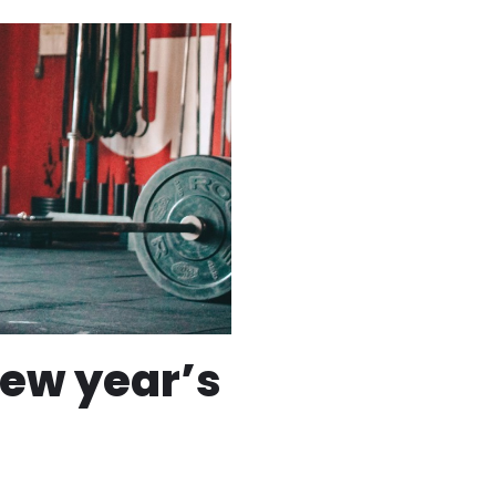
new year’s