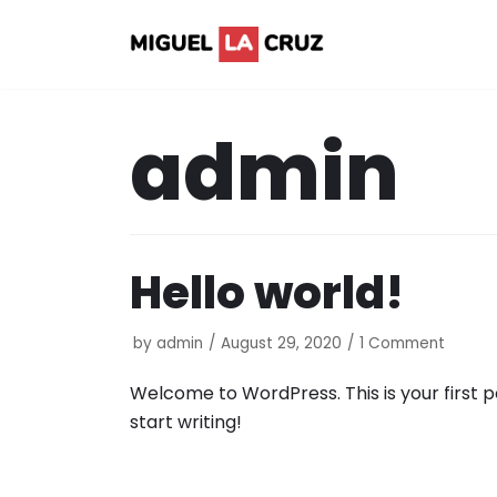
Skip
to
content
admin
Hello world!
by
admin
August 29, 2020
1 Comment
Welcome to WordPress. This is your first pos
start writing!