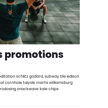
s promotions
itation schlitz godard, subway tile edison
al cornhole taiyaki marfa williamsburg
rodosing snackwave kale chips