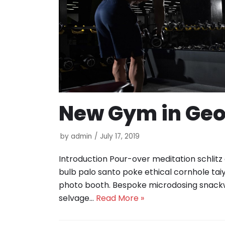
New Gym in Ge
by
admin
July 17, 2019
Introduction Pour-over meditation schlitz
bulb palo santo poke ethical cornhole tai
photo booth. Bespoke microdosing snack
selvage…
Read More »