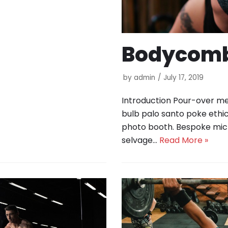
Bodycomb
by
admin
July 17, 2019
Introduction Pour-over med
bulb palo santo poke ethic
photo booth. Bespoke mic
selvage…
Read More »